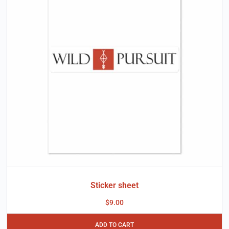
Sticker sheet
$
9.00
ADD TO CART