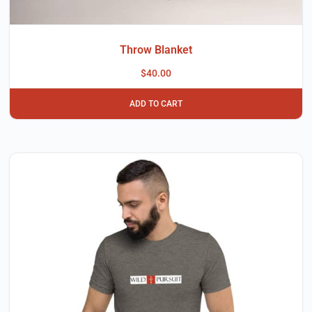
Throw Blanket
$
40.00
ADD TO CART