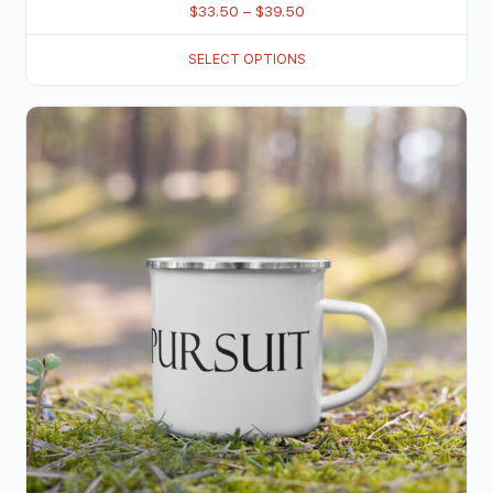
$
33.50
–
$
39.50
SELECT OPTIONS