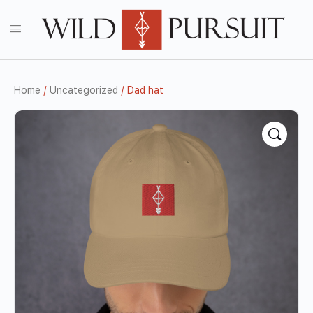
Home
/
Uncategorized
/ Dad hat