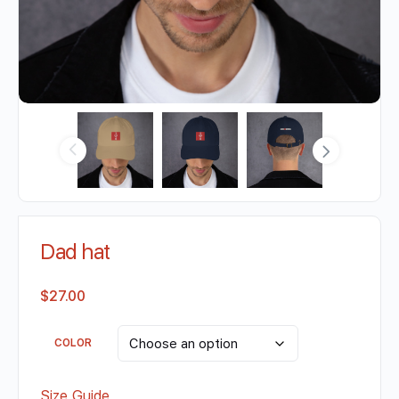
Dad hat
$
27.00
COLOR
Size Guide