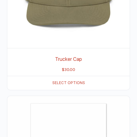
Trucker Cap
$
30.00
SELECT OPTIONS