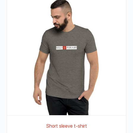
Short sleeve t-shirt