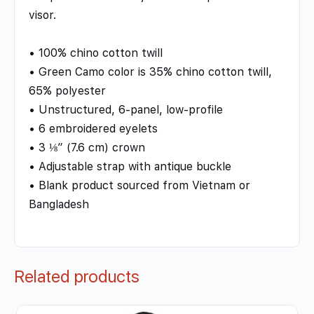
visor.
• 100% chino cotton twill
• Green Camo color is 35% chino cotton twill,
65% polyester
• Unstructured, 6-panel, low-profile
• 6 embroidered eyelets
• 3 ⅛” (7.6 cm) crown
• Adjustable strap with antique buckle
• Blank product sourced from Vietnam or
Bangladesh
Related products