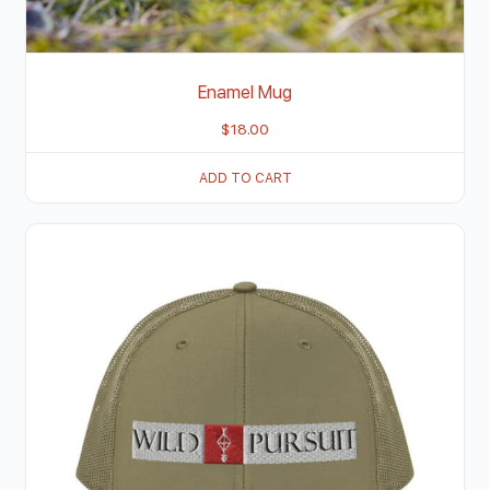
Enamel Mug
$
18.00
ADD TO CART