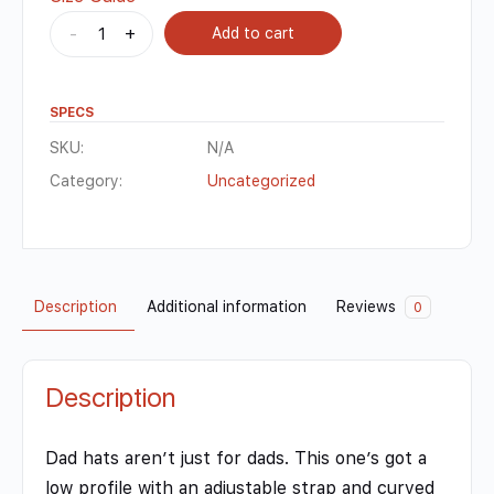
-
+
Add to cart
SPECS
SKU:
N/A
Category:
Uncategorized
Description
Additional information
Reviews
0
Description
Dad hats aren’t just for dads. This one’s got a
low profile with an adjustable strap and curved