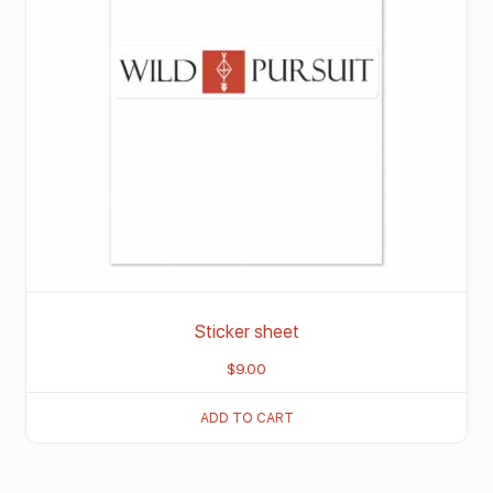
Sticker sheet
$
9.00
ADD TO CART