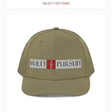
SELECT OPTIONS