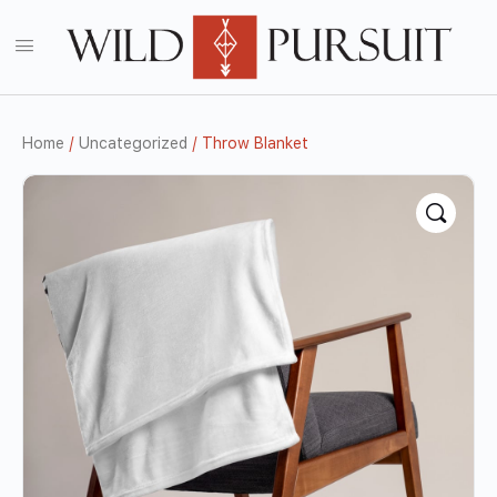
Home
/
Uncategorized
/ Throw Blanket