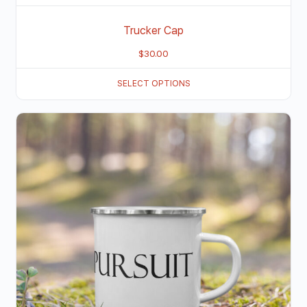
Trucker Cap
$
30.00
SELECT OPTIONS