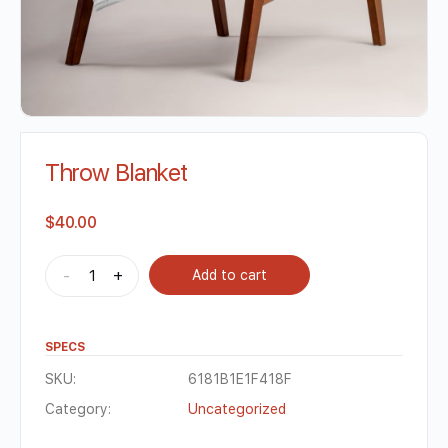
Throw Blanket
$
40.00
-
+
Add to cart
SPECS
SKU:
6181B1E1F418F
Category:
Uncategorized