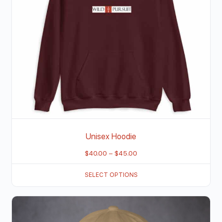
Unisex Hoodie
$
40.00
–
$
45.00
SELECT OPTIONS