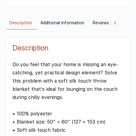
Description
Additional information
Reviews
0
Description
Do you feel that your home is missing an eye-
catching, yet practical design element? Solve
this problem with a soft silk touch throw
blanket that’s ideal for lounging on the couch
during chilly evenings.
• 100% polyester
• Blanket size: 50″ × 60″ (127 × 153 cm)
• Soft silk touch fabric