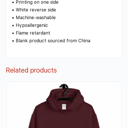
• Printing on one side
• White reverse side
• Machine-washable
• Hypoallergenic
• Flame retardant
• Blank product sourced from China
Related products