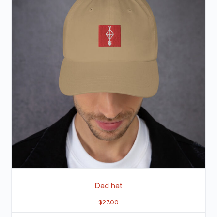
Dad hat
$
27.00