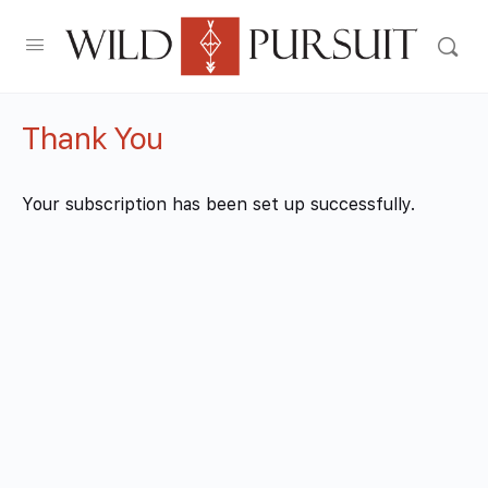
Thank You
Your subscription has been set up successfully.