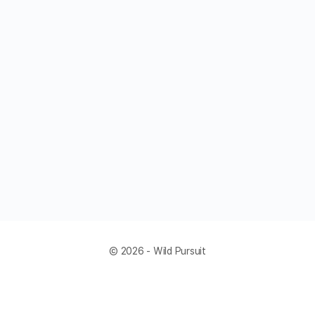
© 2026 - Wild Pursuit