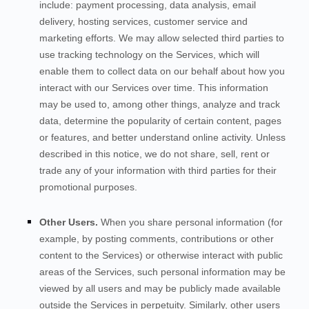
include: payment processing, data analysis, email
delivery, hosting services, customer service and
marketing efforts. We may allow selected third parties to
use tracking technology on the
Services
, which will
enable them to collect data on our behalf about how you
interact with our
Services
over time. This information
may be used to, among other things, analyze and track
data, determine the popularity of certain content, pages
or features, and better understand online activity. Unless
described in this notice, we do not share, sell, rent or
trade any of your information with third parties for their
promotional purposes.
Other Users.
When you share personal information
(for
example, by posting comments, contributions or other
content to the
Services
)
or otherwise interact with public
areas of the
Services
, such personal information may be
viewed by all users and may be publicly made available
outside the
Services
in perpetuity.
Similarly, other users