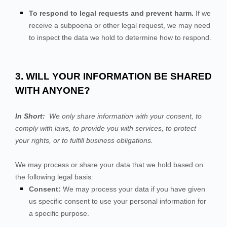
To respond to legal requests and prevent harm.
If we
receive a subpoena or other legal request, we may need
to inspect the data we hold to determine how to respond.
3. WILL YOUR INFORMATION BE SHARED
WITH ANYONE?
In Short:
We only share information with your consent, to
comply with laws, to provide you with services, to protect
your rights, or to fulfill business obligations.
We may process or share your data that we hold based on
the following legal basis:
Consent:
We may process your data if you have given
us specific consent to use your personal information for
a specific purpose.