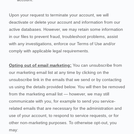
Upon your request to terminate your account, we will
deactivate or delete your account and information from our
active databases. However, we may retain some information
in our files to prevent fraud, troubleshoot problems, assist
with any investigations, enforce our Terms of Use and/or
comply with applicable legal requirements.
Opting out of email marketing:
You can unsubscribe from
our marketing email list at any time by clicking on the
unsubscribe link in the emails that we send or by contacting
us using the details provided below. You will then be removed
from the marketing email list — however, we may still
communicate with you, for example to send you service-
related emails that are necessary for the administration and
use of your account, to respond to service requests, or for
other non-marketing purposes. To otherwise opt-out, you
may: