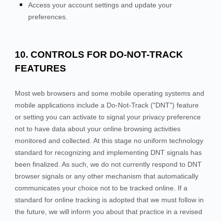
Access your account settings and update your
preferences.
10. CONTROLS FOR DO-NOT-TRACK
FEATURES
Most web browsers and some mobile operating systems and
mobile applications include a Do-Not-Track ("DNT") feature
or setting you can activate to signal your privacy preference
not to have data about your online browsing activities
monitored and collected. At this stage no uniform technology
standard for recognizing and implementing DNT signals has
been finalized. As such, we do not currently respond to DNT
browser signals or any other mechanism that automatically
communicates your choice not to be tracked online. If a
standard for online tracking is adopted that we must follow in
the future, we will inform you about that practice in a revised