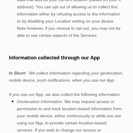
address). You can opt out of allowing us to collect this
information either by refusing access to the information
or by disabling your Location setting on your device.
Note however, if you choose to opt out, you may not be
able to use certain aspects of the Services.
Information collected through our App
In Short:
We collect information regarding your
geolocation,
mobile device,
push notifications,
when you use our App.
If you use our App, we also collect the following information:
Geolocation Information.
We may request access or
permission to and track location-based information from
your mobile device, either continuously or while you are
using our App, to provide certain location-based
services. If you wish to change our access or