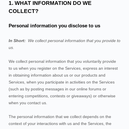
1. WHAT INFORMATION DO WE
COLLECT?
Personal information you disclose to us
In Short:
We collect personal information that you provide to
us.
We collect personal information that you voluntarily provide
to us when you
register on the
Services,
express an interest
in obtaining information about us or our products and
Services, when you participate in activities on the
Services
(such as by posting messages in our online forums or
entering competitions, contests or giveaways)
or otherwise
when you contact us.
The personal information that we collect depends on the
context of your interactions with us and the
Services
, the