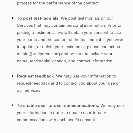
process for the performance of the contract.
To post testimonials.
We post testimonials on our
Services
that may contain personal information. Prior to
posting a testimonial, we will obtain your consent to use
your name and the content of the testimonial. If you wish
to update, or delete your testimonial, please contact us
at
info@wildpursuit.org
and be sure to include your
name, testimonial location, and contact information.
Request feedback.
We may use your information to
request feedback and to contact you about your use of
our
Services
.
To enable user-to-user communications.
We may use
your information in order to enable user-to-user
communications with each user's consent.