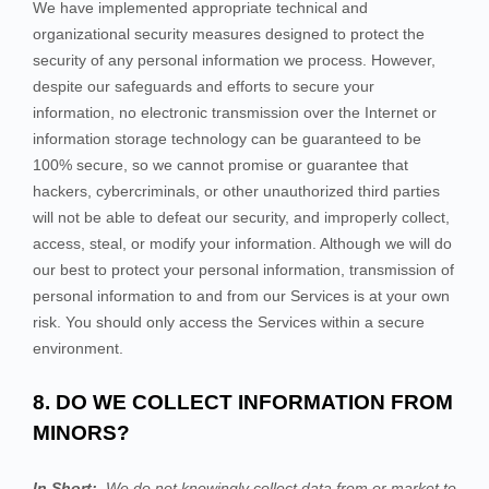
We have implemented appropriate technical and
organizational security measures designed to protect the
security of any personal information we process. However,
despite our safeguards and efforts to secure your
information, no electronic transmission over the Internet or
information storage technology can be guaranteed to be
100% secure, so we cannot promise or guarantee that
hackers, cybercriminals, or other unauthorized third parties
will not be able to defeat our security, and improperly collect,
access, steal, or modify your information. Although we will do
our best to protect your personal information, transmission of
personal information to and from our
Services
is at your own
risk. You should only access the
Services
within a secure
environment.
8. DO WE COLLECT INFORMATION FROM
MINORS?
In Short:
We do not knowingly collect data from or market to