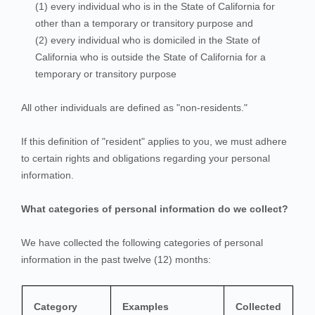
(1) every individual who is in the State of California for
other than a temporary or transitory purpose and
(2) every individual who is domiciled in the State of
California who is outside the State of California for a
temporary or transitory purpose
All other individuals are defined as "non-residents."
If this definition of "resident" applies to you, we must adhere
to certain rights and obligations regarding your personal
information.
What categories of personal information do we collect?
We have collected the following categories of personal
information in the past twelve (12) months:
Category
Examples
Collected