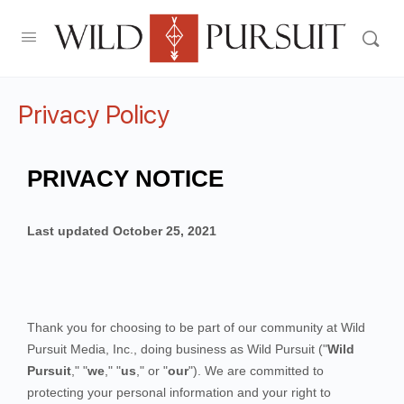
Privacy Policy
PRIVACY NOTICE
Last updated
October 25, 2021
Thank you for choosing to be part of our community at
Wild
Pursuit Media, Inc.
, doing business as
Wild Pursuit
("
Wild
Pursuit
," "
we
," "
us
," or "
our
"). We are committed to
protecting your personal information and your right to