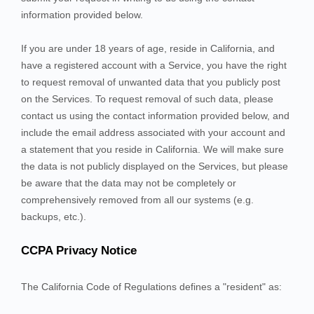
information provided below.
If you are under 18 years of age, reside in California, and
have a registered account with
a Service
, you have the right
to request removal of unwanted data that you publicly post
on the
Services
. To request removal of such data, please
contact us using the contact information provided below, and
include the email address associated with your account and
a statement that you reside in California. We will make sure
the data is not publicly displayed on the
Services
, but please
be aware that the data may not be completely or
comprehensively removed from all our systems (e.g.
backups, etc.).
CCPA Privacy Notice
The California Code of Regulations defines a "resident" as: