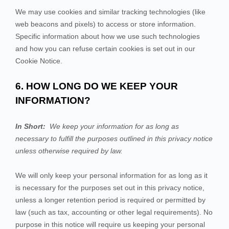
We may use cookies and similar tracking technologies (like
web beacons and pixels) to access or store information.
Specific information about how we use such technologies
and how you can refuse certain cookies is set out in our
Cookie Notice
.
6. HOW LONG DO WE KEEP YOUR
INFORMATION?
In Short:
We keep your information for as long as
necessary to fulfill the purposes outlined in this privacy notice
unless otherwise required by law.
We will only keep your personal information for as long as it
is necessary for the purposes set out in this privacy notice,
unless a longer retention period is required or permitted by
law (such as tax, accounting or other legal requirements). No
purpose in this notice will require us keeping your personal