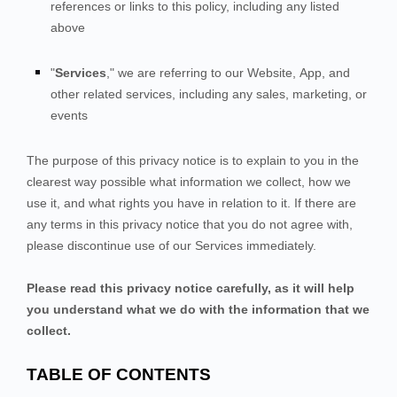
references or links to this policy, including any listed
above
"
Services
," we are referring to our
Website,
App,
and
other related services, including any sales, marketing, or
events
The purpose of this privacy notice is to explain to you in the
clearest way possible what information we collect, how we
use it, and what rights you have in relation to it. If there are
any terms in this privacy notice that you do not agree with,
please discontinue use of our Services immediately.
Please read this privacy notice carefully, as it will help
you understand what we do with the information that we
collect.
TABLE OF CONTENTS