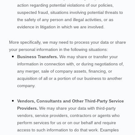
action regarding potential violations of our policies,
suspected fraud, situations involving potential threats to
the safety of any person and illegal activities, or as
evidence in litigation in which we are involved.
More specifically, we may need to process your data or share
your personal information in the following situations:
Business Transfers.
We may share or transfer your
information in connection with, or during negotiations of,
any merger, sale of company assets, financing, or
acquisition of all or a portion of our business to another
company.
Vendors, Consultants and Other Third-Party Service
Providers.
We may share your data with third-party
vendors, service providers, contractors or agents who
perform services for us or on our behalf and require
access to such information to do that work. Examples