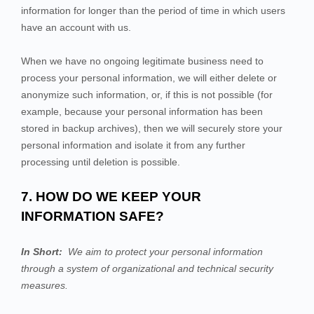
information for longer than
the period of time in which users
have an account with us
.
When we have no ongoing legitimate business need to
process your personal information, we will either delete or
anonymize such information, or, if this is not possible (for
example, because your personal information has been
stored in backup archives), then we will securely store your
personal information and isolate it from any further
processing until deletion is possible.
7. HOW DO WE KEEP YOUR
INFORMATION SAFE?
In Short:
We aim to protect your personal information
through a system of organizational and technical security
measures.