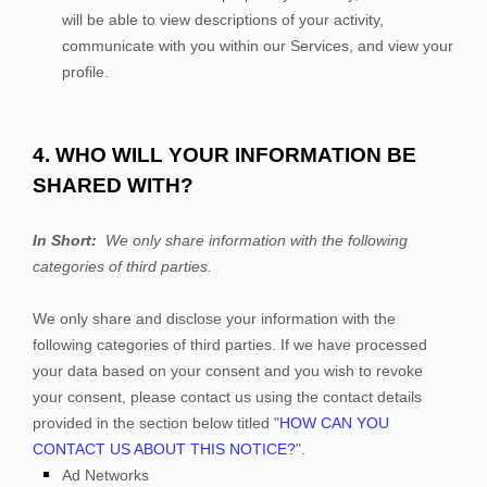
will be able to view descriptions of your activity,
communicate with you within our
Services
, and view your
profile.
4. WHO WILL YOUR INFORMATION BE
SHARED WITH?
In Short:
We only share information with the following
categories of
third parties.
We only share and disclose your information with the
following
categories of
third parties. If we have processed
your data based on your consent and you wish to revoke
your consent, please contact us using the contact details
provided in the section below titled "
HOW CAN YOU
CONTACT US ABOUT THIS NOTICE?
".
Ad Networks