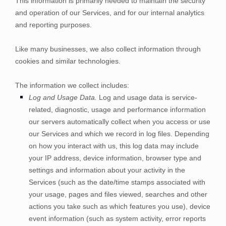
This information is primarily needed to maintain the security
and operation of our
Services
, and for our internal analytics
and reporting purposes.
Like many businesses, we also collect information through
cookies and similar technologies.
The information we collect includes:
Log and Usage Data.
Log and usage data is service-
related, diagnostic, usage and performance information
our servers automatically collect when you access or use
our
Services
and which we record in log files. Depending
on how you interact with us, this log data may include
your IP address, device information, browser type and
settings and information about your activity in the
Services
(such as the date/time stamps associated with
your usage, pages and files viewed, searches and other
actions you take such as which features you use), device
event information (such as system activity, error reports