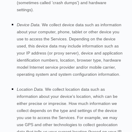
(sometimes called 'crash dumps') and hardware
settings).
Device Data.
We collect device data such as information
about your computer, phone, tablet or other device you
use to access the
Services
. Depending on the device
used, this device data may include information such as
your IP address (or proxy server), device and application
identification numbers, location, browser type, hardware
model Internet service provider and/or mobile carrier,
operating system and system configuration information.
Location Data.
We collect location data such as
information about your device's location, which can be
either precise or imprecise. How much information we
collect depends on the type and settings of the device
you use to access the
Services
. For example, we may
use GPS and other technologies to collect geolocation
data that tells us your current location (based on your IP