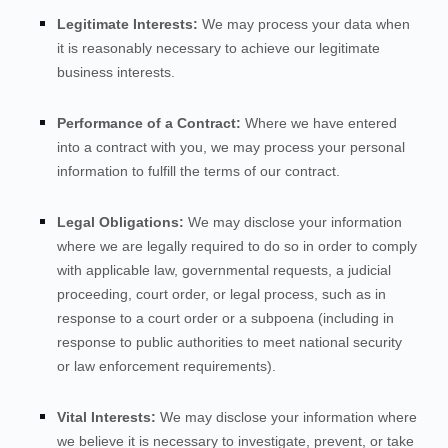
Legitimate Interests:
We may process your data when
it is reasonably necessary to achieve our legitimate
business interests.
Performance of a Contract:
Where we have entered
into a contract with you, we may process your personal
information to fulfill the terms of our contract.
Legal Obligations:
We may disclose your information
where we are legally required to do so in order to comply
with applicable law, governmental requests, a judicial
proceeding, court order, or legal process, such as in
response to a court order or a subpoena (including in
response to public authorities to meet national security
or law enforcement requirements).
Vital Interests:
We may disclose your information where
we believe it is necessary to investigate, prevent, or take