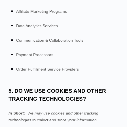
Affiliate Marketing Programs
Data Analytics Services
Communication & Collaboration Tools
Payment Processors
Order Fulfillment Service Providers
5. DO WE USE COOKIES AND OTHER
TRACKING TECHNOLOGIES?
In Short:
We may use cookies and other tracking
technologies to collect and store your information.