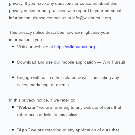
privacy. If you have any questions or concerns about this
privacy notice or our practices with regard to your personal
information, please contact us at
info@wildpursuit.org
.
This privacy notice describes how we might use your
information if you:
Visit our website
at
https://wildpursuit.org
Download and use our mobile application
—
Wild Pursuit
Engage with us in other related ways ― including any
sales, marketing, or events
In this privacy notice, if we refer to:
"
Website
," we are referring to any website of ours that
references or links to this policy
"
App
," we are referring to any application of ours that