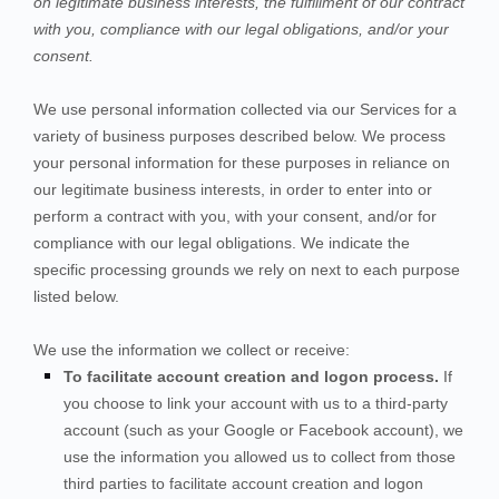
on legitimate business interests, the fulfillment of our contract
with you, compliance with our legal obligations, and/or your
consent.
We use personal information collected via our
Services
for a
variety of business purposes described below. We process
your personal information for these purposes in reliance on
our legitimate business interests, in order to enter into or
perform a contract with you, with your consent, and/or for
compliance with our legal obligations. We indicate the
specific processing grounds we rely on next to each purpose
listed below.
We use the information we collect or receive:
To facilitate account creation and logon process.
If
you choose to link your account with us to a third-party
account (such as your Google or Facebook account), we
use the information you allowed us to collect from those
third parties to facilitate account creation and logon