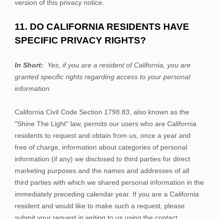
version of this privacy notice.
11. DO CALIFORNIA RESIDENTS HAVE
SPECIFIC PRIVACY RIGHTS?
In Short:
Yes, if you are a resident of California, you are
granted specific rights regarding access to your personal
information.
California Civil Code Section 1798.83, also known as the
"Shine The Light" law, permits our users who are California
residents to request and obtain from us, once a year and
free of charge, information about categories of personal
information (if any) we disclosed to third parties for direct
marketing purposes and the names and addresses of all
third parties with which we shared personal information in the
immediately preceding calendar year. If you are a California
resident and would like to make such a request, please
submit your request in writing to us using the contact