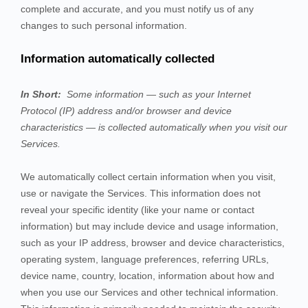
complete and accurate, and you must notify us of any
changes to such personal information.
Information automatically collected
In Short:
Some information — such as your Internet
Protocol (IP) address and/or browser and device
characteristics — is collected automatically when you visit our
Services
.
We automatically collect certain information when you visit,
use or navigate the
Services
. This information does not
reveal your specific identity (like your name or contact
information) but may include device and usage information,
such as your IP address, browser and device characteristics,
operating system, language preferences, referring URLs,
device name, country, location, information about how and
when you use our
Services
and other technical information.