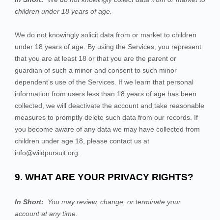
children under 18 years of age.
We do not knowingly solicit data from or market to children
under 18 years of age. By using the
Services
, you represent
that you are at least 18 or that you are the parent or
guardian of such a minor and consent to such minor
dependent’s use of the
Services
. If we learn that personal
information from users less than 18 years of age has been
collected, we will deactivate the account and take reasonable
measures to promptly delete such data from our records. If
you become aware of any data we may have collected from
children under age 18, please contact us at
info@wildpursuit.org
.
9. WHAT ARE YOUR PRIVACY RIGHTS?
In Short:
You may review, change, or terminate your
account at any time.