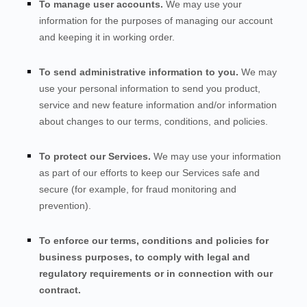
To manage user accounts.
We may use your
information for the purposes of managing our account
and keeping it in working order.
To send administrative information to you.
We may
use your personal information to send you product,
service and new feature information and/or information
about changes to our terms, conditions, and policies.
To protect our Services.
We may use your information
as part of our efforts to keep our
Services
safe and
secure (for example, for fraud monitoring and
prevention).
To enforce our terms, conditions and policies for
business purposes, to comply with legal and
regulatory requirements or in connection with our
contract.