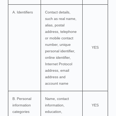
A. Identifiers
Contact details,
such as real name,
alias, postal
address, telephone
or mobile contact
number, unique
YES
personal identifier,
online identifier,
Internet Protocol
address, email
address and
account name
B. Personal
Name, contact
information
information,
YES
categories
education,