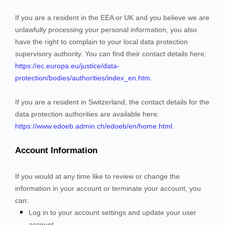
If you are a resident in the EEA or UK and you believe we are
unlawfully processing your personal information, you also
have the right to complain to your local data protection
supervisory authority. You can find their contact details here:
https://ec.europa.eu/justice/data-
protection/bodies/authorities/index_en.htm
.
If you are a resident in Switzerland, the contact details for the
data protection authorities are available here:
https://www.edoeb.admin.ch/edoeb/en/home.html
.
Account Information
If you would at any time like to review or change the
information in your account or terminate your account, you
can:
Log in to your account settings and update your user
account.