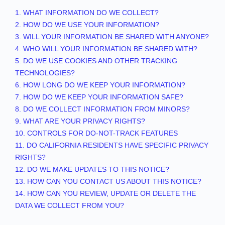
1. WHAT INFORMATION DO WE COLLECT?
2. HOW DO WE USE YOUR INFORMATION?
3. WILL YOUR INFORMATION BE SHARED WITH ANYONE?
4. WHO WILL YOUR INFORMATION BE SHARED WITH?
5. DO WE USE COOKIES AND OTHER TRACKING
TECHNOLOGIES?
6. HOW LONG DO WE KEEP YOUR INFORMATION?
7. HOW DO WE KEEP YOUR INFORMATION SAFE?
8. DO WE COLLECT INFORMATION FROM MINORS?
9. WHAT ARE YOUR PRIVACY RIGHTS?
10. CONTROLS FOR DO-NOT-TRACK FEATURES
11. DO CALIFORNIA RESIDENTS HAVE SPECIFIC PRIVACY
RIGHTS?
12. DO WE MAKE UPDATES TO THIS NOTICE?
13. HOW CAN YOU CONTACT US ABOUT THIS NOTICE?
14. HOW CAN YOU REVIEW, UPDATE OR DELETE THE
DATA WE COLLECT FROM YOU?