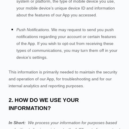
system or platform, the type of mobile device you use,
your mobile device’s unique device ID and information
about the features of our App you accessed.
Push Notifications.
We may request to send you push
notifications regarding your account or certain features
of the App. If you wish to opt-out from receiving these
types of communications, you may turn them off in your
device's settings.
This information is primarily needed to maintain the security
and operation of our App, for troubleshooting and for our
internal analytics and reporting purposes.
2. HOW DO WE USE YOUR
INFORMATION?
In Short:
We process your information for purposes based