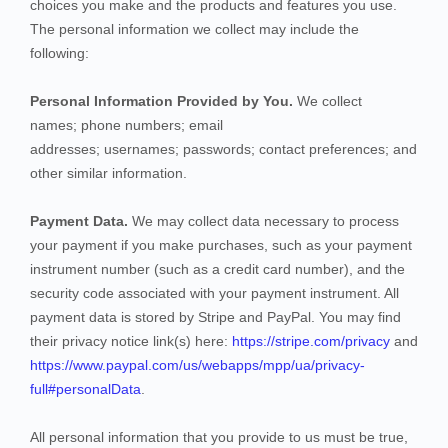
choices you make and the products and features you use.
The personal information we collect may include the
following:
Personal Information Provided by You.
We collect
names
;
phone numbers
;
email
addresses
;
usernames
;
passwords
;
contact preferences
;
and
other similar information.
Payment Data.
We may collect data necessary to process
your payment if you make purchases, such as your payment
instrument number (such as a credit card number), and the
security code associated with your payment instrument. All
payment data is stored by
Stripe
and
PayPal
. You may find
their privacy notice link(s) here:
https://stripe.com/privacy
and
https://www.paypal.com/us/webapps/mpp/ua/privacy-
full#personalData
.
All personal information that you provide to us must be true,