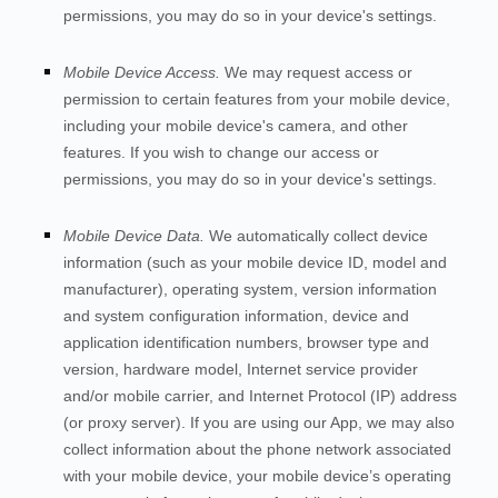
permissions, you may do so in your device's settings.
Mobile Device Access.
We may request access or
permission to certain features from your mobile device,
including your mobile device's
camera
,
and other
features. If you wish to change our access or
permissions, you may do so in your device's settings.
Mobile Device Data.
We automatically collect device
information (such as your mobile device ID, model and
manufacturer), operating system, version information
and system configuration information, device and
application identification numbers, browser type and
version, hardware model, Internet service provider
and/or mobile carrier, and Internet Protocol (IP) address
(or proxy server). If you are using our App, we may also
collect information about the phone network associated
with your mobile device, your mobile device’s operating