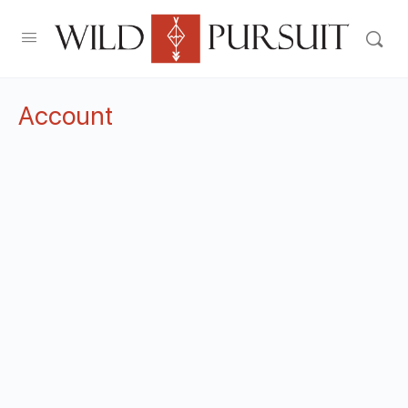
Account