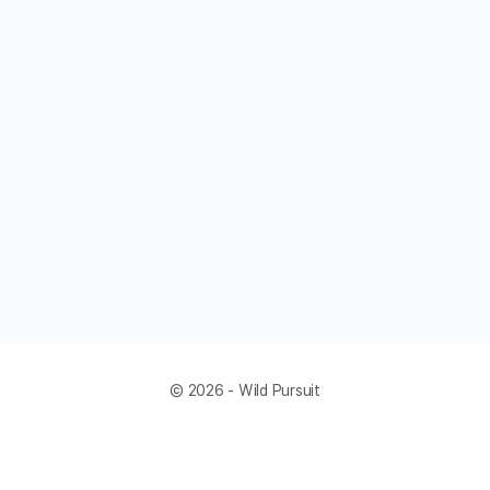
© 2026 - Wild Pursuit